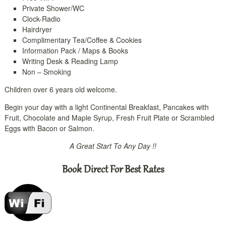
Private Shower/WC
Clock-Radio
Hairdryer
Complimentary Tea/Coffee & Cookies
Information Pack / Maps & Books
Writing Desk & Reading Lamp
Non – Smoking
Children over 6 years old welcome.
Begin your day with a light Continental Breakfast, Pancakes with
Fruit, Chocolate and Maple Syrup, Fresh Fruit Plate or Scrambled
Eggs with Bacon or Salmon.
A Great Start To Any Day !!
Book Direct For Best Rates