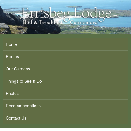
Home
Rooms
Our Gardens
Things to See & Do
Photos
Recommendations
Contact Us