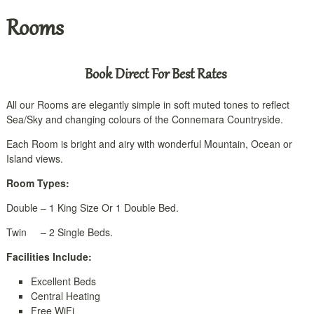
Rooms
Book Direct For Best Rates
All our Rooms are elegantly simple in soft muted tones to reflect
Sea/Sky and changing colours of the Connemara Countryside.
Each Room is bright and airy with wonderful Mountain, Ocean or
Island views.
Room Types:
Double – 1 King Size Or 1 Double Bed.
Twin – 2 Single Beds.
Facilities Include:
Excellent Beds
Central Heating
Free WiFi