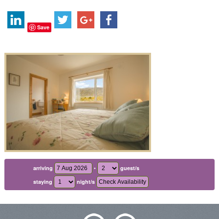
Save
•
arriving
guest/s
staying
night/s